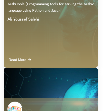
ArabiTools (Programming tools for serving the Arabic
language using Python and Java)
Ali Youssef Salehi
Read More