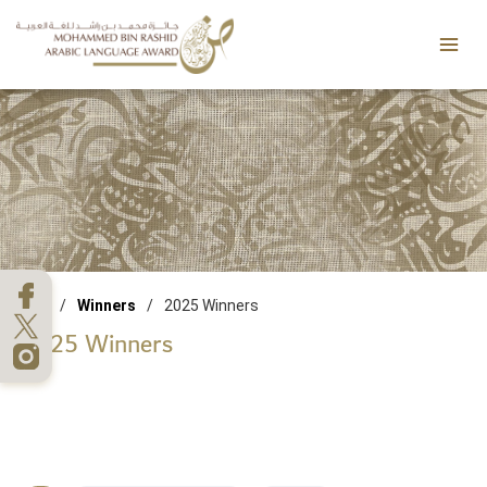
Skip
Mai
to
Men
content
/
Winners
/
2025 Winners
2025 Winners