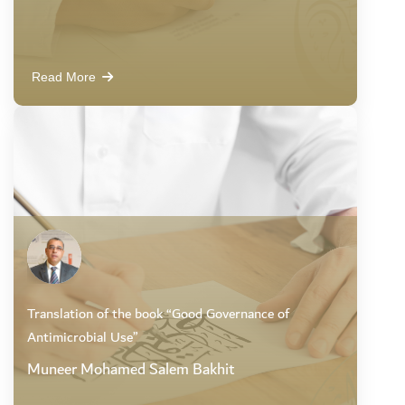
Read More
Translation of the book “Good Governance of
Antimicrobial Use”
Muneer Mohamed Salem Bakhit