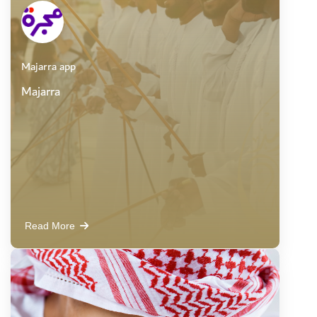
Majarra app
Majarra
Read More