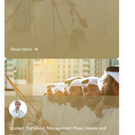
Read More
Student Behaviour Management Plays: Values and