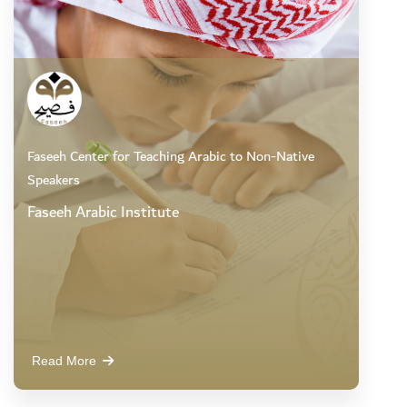
Faseeh Center for Teaching Arabic to Non-Native
Speakers
Faseeh Arabic Institute
Read More