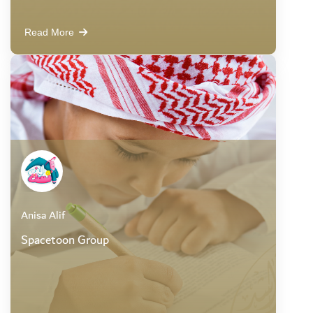
Read More
Anisa Alif
Spacetoon Group