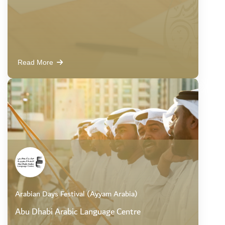
Read More
Arabian Days Festival (Ayyam Arabia)
Abu Dhabi Arabic Language Centre