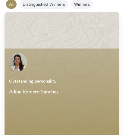
All
Distinguished Winners
Winners
Outstanding personality
Adiba Romero Sánchez