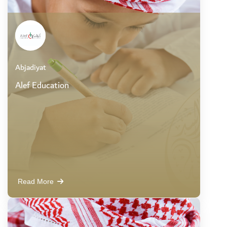
Abjadiyat
Alef Education
Read More