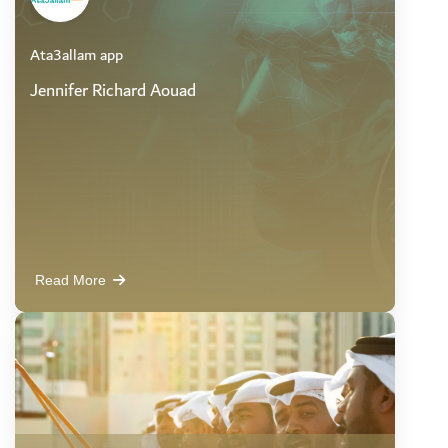
Ata3allam app
Jennifer Richard Aouad
Read More