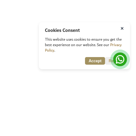
×
Cookies Consent
This website uses cookies to ensure you get the
best experience on our website. See our
Privacy
Policy
.
Accept
Reject
Quick Links
Home
About Awards
Objectives of the award
Main Criteria