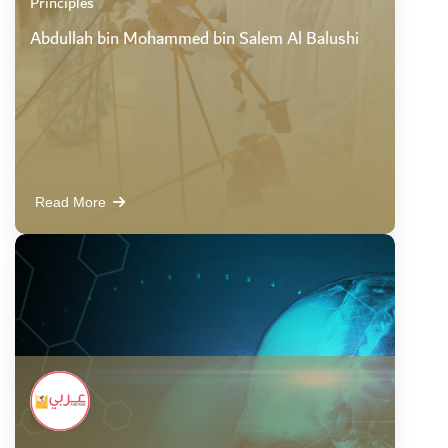
Principles
Abdullah bin Mohammed bin Salem Al Balushi
Read More