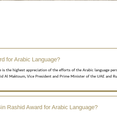
d for Arabic Language?
the highest appreciation of the efforts of the Arabic language person
 Al Maktoum, Vice President and Prime Minister of the UAE and Rule
in Rashid Award for Arabic Language?