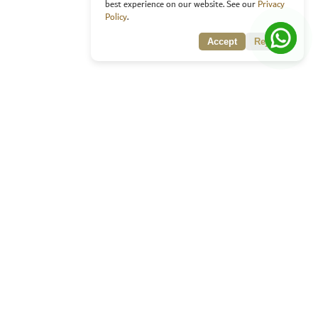
best experience on our website. See our
Privacy
Policy
.
Accept
Reject
rating innovation and excellence in the Arabic language.
ect with us:
ai, UAE
 627523
/
+971 800 627523
o@arabicaward.ae