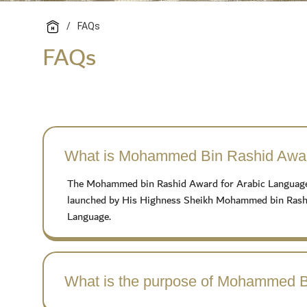
/
FAQs
FAQs
What is Mohammed Bin Rashid Awar
The Mohammed bin Rashid Award for Arabic Language is 
launched by His Highness Sheikh Mohammed bin Rashid
Language.
What is the purpose of Mohammed B