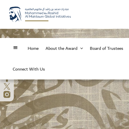
Skip
to
content
Home
About the Award
Board of Trustees
Connect With Us