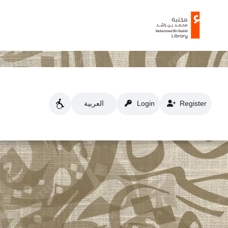
العربية
Login
Register