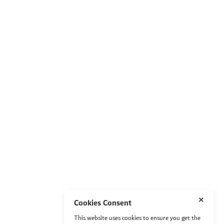
×
Cookies Consent
This website uses cookies to ensure you get the