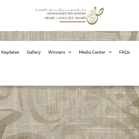
Keydates
Gallery
Winners
Media Center
FAQs