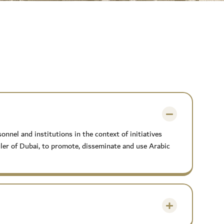
nel and institutions in the context of initiatives
r of Dubai, to promote, disseminate and use Arabic