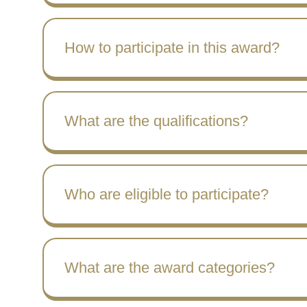
How to participate in this award?
What are the qualifications?
Who are eligible to participate?
What are the award categories?